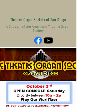
Theatre Organ Society of San Diego
A Chapter of the American Theatre Organ
Society