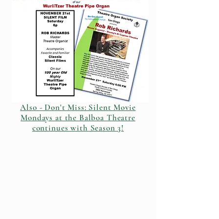
Also - Don't Miss: Silent Movie
Mondays at the Balboa Theatre
continues with Season 3!